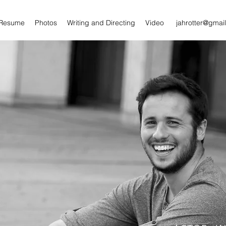
/Resume
Photos
Writing and Directing
Video
jahrotter@gmai