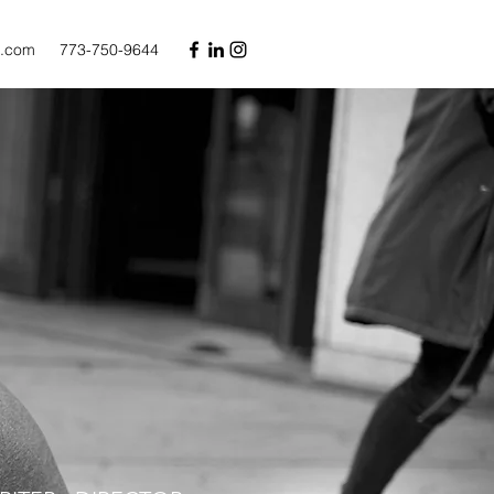
l.com
773-750-9644