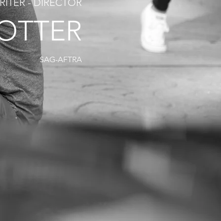
RITER - DIRECTOR
ROTTER
SAG-AFTRA