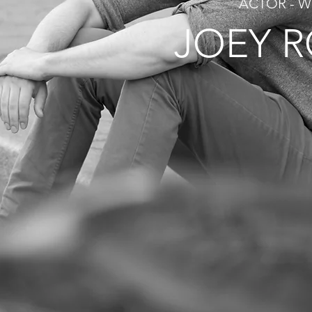
ACTOR - W
JOEY 