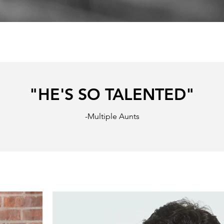
"HE'S SO TALENTED"
-Multiple Aunts