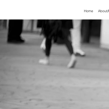
Home
About